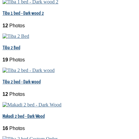
Tiba 1 bed - Dark wood 2
12
Photos
Tiba 2 Bed
19
Photos
Tiba 2 bed - Dark wood
12
Photos
Makadi 2 bed - Dark Wood
16
Photos