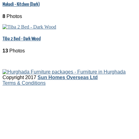
Makadi - Kitchen (Dark)
8
Photos
Tiba 2 Bed - Dark Wood
13
Photos
Copyright 2017
Sun Homes Overseas Ltd
Terms & Conditions