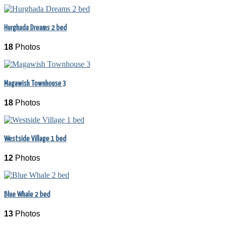
Hurghada Dreams 2 bed
18
Photos
Magawish Townhouse 3
18
Photos
Westside Village 1 bed
12
Photos
Blue Whale 2 bed
13
Photos