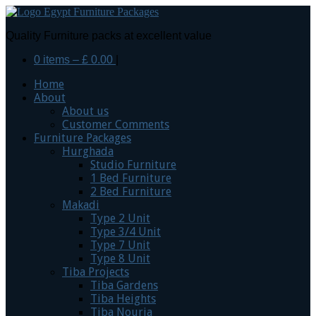
Quality Furniture packs at excellent value
0 items –
£
0.00
|
Home
About
About us
Customer Comments
Furniture Packages
Hurghada
Studio Furniture
1 Bed Furniture
2 Bed Furniture
Makadi
Type 2 Unit
Type 3/4 Unit
Type 7 Unit
Type 8 Unit
Tiba Projects
Tiba Gardens
Tiba Heights
Tiba Nouria