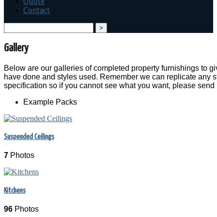
Quote
Contact
search
Gallery
Below are our galleries of completed property furnishings to 
have done and styles used. Remember we can replicate any sty
specification so if you cannot see what you want, please send
Example Packs
Suspended Ceilings
7
Photos
Kitchens
96
Photos