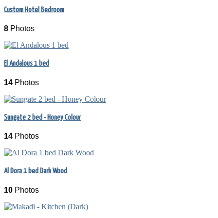
Custom Hotel Bedroom
8
Photos
El Andalous 1 bed
14
Photos
Sungate 2 bed - Honey Colour
14
Photos
Al Dora 1 bed Dark Wood
10
Photos