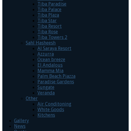
Tiba Paradise
Tiba Palace
Tiba Plaza
Tiba Star
Tiba Resort
Tiba Rose
Tiba Towers 2
Sahl Hasheesh
Al Saraya Resort
Azzurra
Ocean breeze
El Andalous
Mamma Mia
Palm Beach Piazza
Paradise Gardens
Sungate
Veranda
Other
Air Conditoning
White Goods
Kitchens
Gallery
News