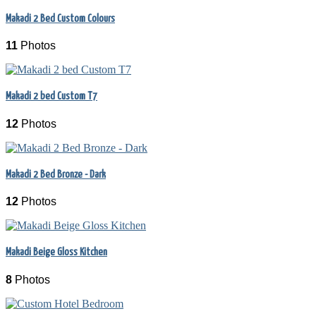
Makadi 2 Bed Custom Colours
11
Photos
Makadi 2 bed Custom T7
12
Photos
Makadi 2 Bed Bronze - Dark
12
Photos
Makadi Beige Gloss Kitchen
8
Photos