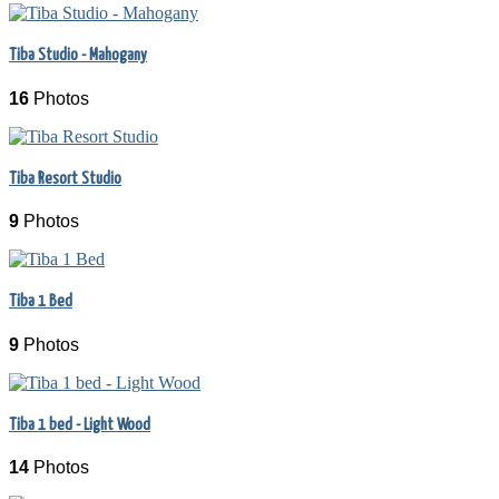
Tiba Studio - Mahogany
16
Photos
Tiba Resort Studio
9
Photos
Tiba 1 Bed
9
Photos
Tiba 1 bed - Light Wood
14
Photos