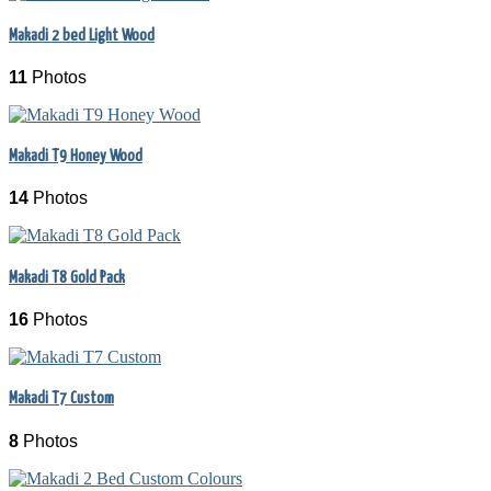
Makadi 2 bed Light Wood
11
Photos
Makadi T9 Honey Wood
14
Photos
Makadi T8 Gold Pack
16
Photos
Makadi T7 Custom
8
Photos