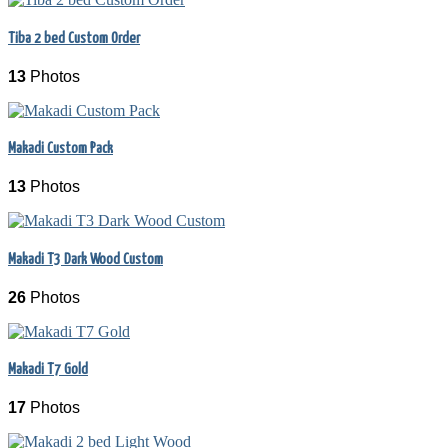
Tiba 2 bed Custom Order
13
Photos
Makadi Custom Pack
13
Photos
Makadi T3 Dark Wood Custom
26
Photos
Makadi T7 Gold
17
Photos