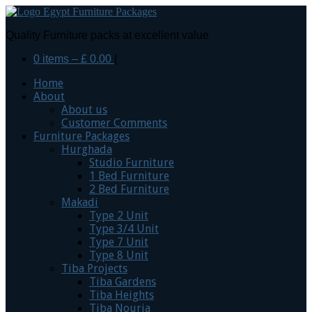
Quality Furniture packs at excellent value
0 items –
£
0.00
|
Home
About
About us
Customer Comments
Furniture Packages
Hurghada
Studio Furniture
1 Bed Furniture
2 Bed Furniture
Makadi
Type 2 Unit
Type 3/4 Unit
Type 7 Unit
Type 8 Unit
Tiba Projects
Tiba Gardens
Tiba Heights
Tiba Nouria