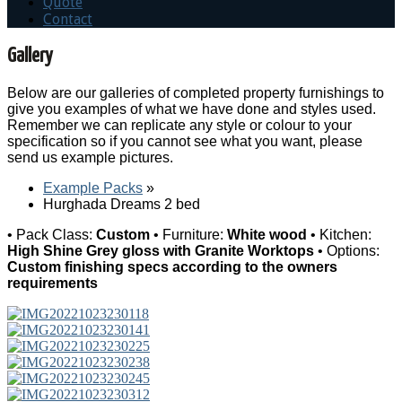
Quote
Contact
Gallery
Below are our galleries of completed property furnishings to
give you examples of what we have done and styles used.
Remember we can replicate any style or colour to your
specification so if you cannot see what you want, please
send us example pictures.
Example Packs
»
Hurghada Dreams 2 bed
• Pack Class:
Custom
• Furniture:
White wood
• Kitchen:
High Shine Grey gloss with Granite Worktops
• Options:
Custom finishing specs according to the owners
requirements