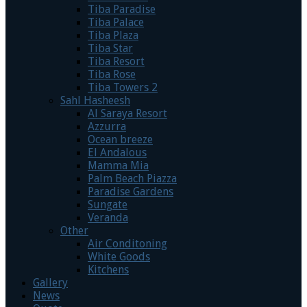
Tiba Paradise
Tiba Palace
Tiba Plaza
Tiba Star
Tiba Resort
Tiba Rose
Tiba Towers 2
Sahl Hasheesh
Al Saraya Resort
Azzurra
Ocean breeze
El Andalous
Mamma Mia
Palm Beach Piazza
Paradise Gardens
Sungate
Veranda
Other
Air Conditoning
White Goods
Kitchens
Gallery
News