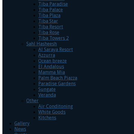
Tiba Paradise
Tiba Palace
Tiba Plaza
Tiba Star
Tiba Resort
Tiba Rose
Tiba Towers 2
Sahl Hasheesh
Al Saraya Resort
Azzurra
Ocean breeze
El Andalous
Mamma Mia
Palm Beach Piazza
Paradise Gardens
Sungate
Veranda
Other
Air Conditoning
White Goods
Kitchens
Gallery
News