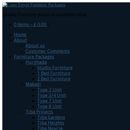
Quality Furniture packs at excellent value
0 items –
£
0.00
|
Home
About
About us
Customer Comments
Furniture Packages
Hurghada
Studio Furniture
1 Bed Furniture
2 Bed Furniture
Makadi
Type 2 Unit
Type 3/4 Unit
Type 7 Unit
Type 8 Unit
Tiba Projects
Tiba Gardens
Tiba Heights
Tiba Nouria