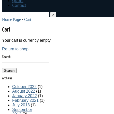
Quote
Contact
search
Home Page
›
Cart
Cart
Your cart is currently empty.
Return to shop
Search
Search
Archives
October 2022
(1)
August 2022
(1)
January 2022
(1)
February 2021
(1)
July 2013
(1)
September