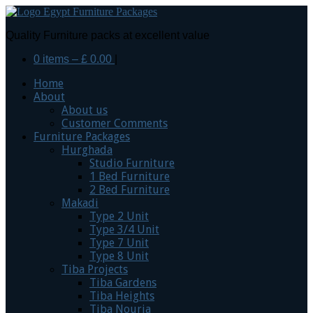
Quality Furniture packs at excellent value
0 items –
£
0.00
|
Home
About
About us
Customer Comments
Furniture Packages
Hurghada
Studio Furniture
1 Bed Furniture
2 Bed Furniture
Makadi
Type 2 Unit
Type 3/4 Unit
Type 7 Unit
Type 8 Unit
Tiba Projects
Tiba Gardens
Tiba Heights
Tiba Nouria