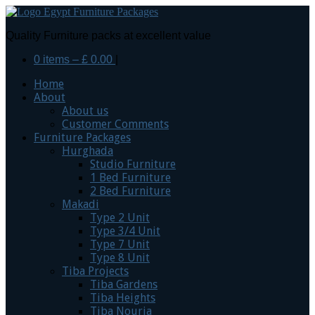
Quality Furniture packs at excellent value
0 items –
£
0.00
|
Home
About
About us
Customer Comments
Furniture Packages
Hurghada
Studio Furniture
1 Bed Furniture
2 Bed Furniture
Makadi
Type 2 Unit
Type 3/4 Unit
Type 7 Unit
Type 8 Unit
Tiba Projects
Tiba Gardens
Tiba Heights
Tiba Nouria