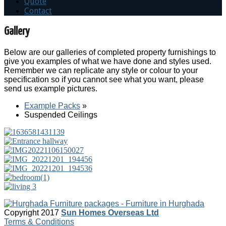
Quote
Contact
Gallery
Below are our galleries of completed property furnishings to
give you examples of what we have done and styles used.
Remember we can replicate any style or colour to your
specification so if you cannot see what you want, please
send us example pictures.
Example Packs
»
Suspended Ceilings
Copyright 2017
Sun Homes Overseas Ltd
Terms & Conditions