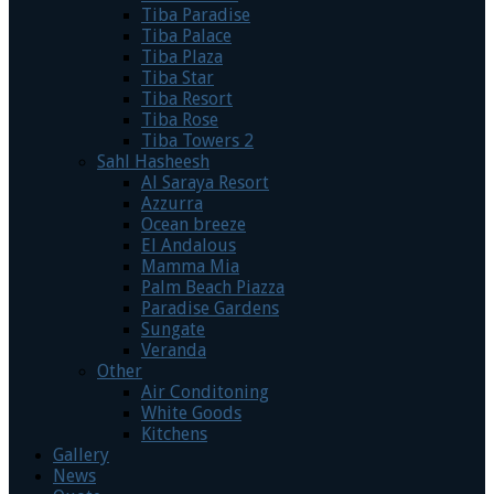
Tiba Paradise
Tiba Palace
Tiba Plaza
Tiba Star
Tiba Resort
Tiba Rose
Tiba Towers 2
Sahl Hasheesh
Al Saraya Resort
Azzurra
Ocean breeze
El Andalous
Mamma Mia
Palm Beach Piazza
Paradise Gardens
Sungate
Veranda
Other
Air Conditoning
White Goods
Kitchens
Gallery
News