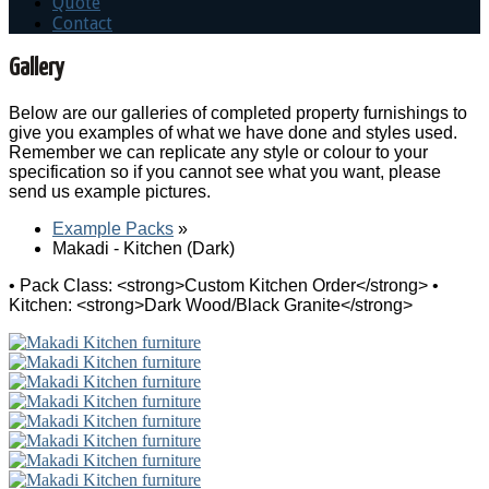
Quote
Contact
Gallery
Below are our galleries of completed property furnishings to
give you examples of what we have done and styles used.
Remember we can replicate any style or colour to your
specification so if you cannot see what you want, please
send us example pictures.
Example Packs
»
Makadi - Kitchen (Dark)
• Pack Class: <strong>Custom Kitchen Order</strong> •
Kitchen: <strong>Dark Wood/Black Granite</strong>