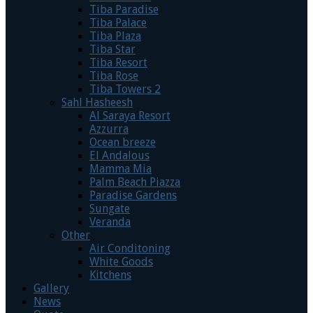
Tiba Paradise
Tiba Palace
Tiba Plaza
Tiba Star
Tiba Resort
Tiba Rose
Tiba Towers 2
Sahl Hasheesh
Al Saraya Resort
Azzurra
Ocean breeze
El Andalous
Mamma Mia
Palm Beach Piazza
Paradise Gardens
Sungate
Veranda
Other
Air Conditoning
White Goods
Kitchens
Gallery
News