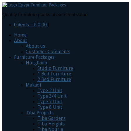
Quality Furniture packs at excellent value
0 items –
£
0.00
|
Home
About
About us
Customer Comments
Furniture Packages
Hurghada
Studio Furniture
1 Bed Furniture
2 Bed Furniture
Makadi
Type 2 Unit
Type 3/4 Unit
Type 7 Unit
Type 8 Unit
Tiba Projects
Tiba Gardens
Tiba Heights
Tiba Nouria