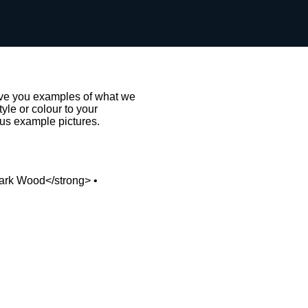
give you examples of what we
le or colour to your
 us example pictures.
Dark Wood</strong> •