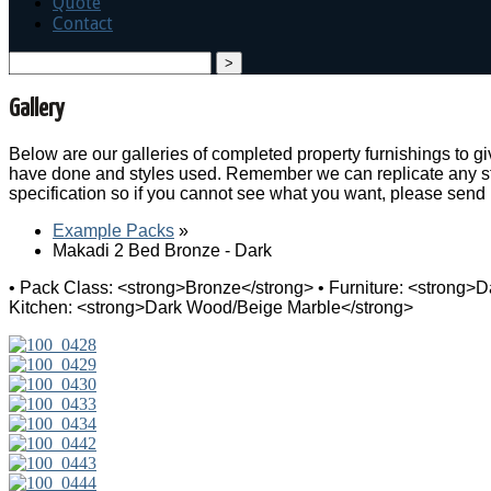
Quote
Contact
search
Gallery
Below are our galleries of completed property furnishings to 
have done and styles used. Remember we can replicate any sty
specification so if you cannot see what you want, please send
Example Packs
»
Makadi 2 Bed Bronze - Dark
• Pack Class: <strong>Bronze</strong> • Furniture: <strong>
Kitchen: <strong>Dark Wood/Beige Marble</strong>