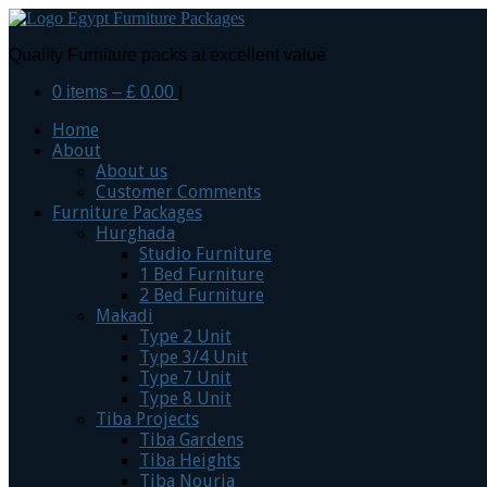
Quality Furniture packs at excellent value
0 items –
£
0.00
|
Home
About
About us
Customer Comments
Furniture Packages
Hurghada
Studio Furniture
1 Bed Furniture
2 Bed Furniture
Makadi
Type 2 Unit
Type 3/4 Unit
Type 7 Unit
Type 8 Unit
Tiba Projects
Tiba Gardens
Tiba Heights
Tiba Nouria