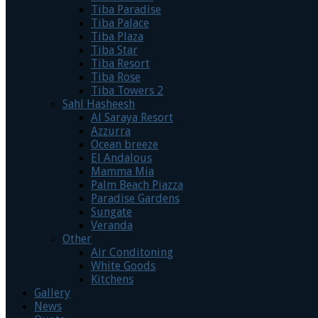
Tiba Paradise
Tiba Palace
Tiba Plaza
Tiba Star
Tiba Resort
Tiba Rose
Tiba Towers 2
Sahl Hasheesh
Al Saraya Resort
Azzurra
Ocean breeze
El Andalous
Mamma Mia
Palm Beach Piazza
Paradise Gardens
Sungate
Veranda
Other
Air Conditoning
White Goods
Kitchens
Gallery
News