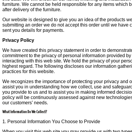
furniture. We cannot be held responsible for any items whic
after delivery of the furniture.
Our website is designed to give you an idea of the products we
submitting an order we do not accept this order until we have
sent you details for payments.
Privacy Policy
We have created this privacy statement in order to demonstrate
commitment to the privacy of personal information provided by 
interacting with this web site. We hold the privacy of your pers
highest regard. The following discloses our information gathe
practices for this website.
We recognizes the importance of protecting your privacy and ou
assist you in understanding how we collect, use and safeguard
you provide to us and to assist you in making informed decisio
policy will be continuously assessed against new technologie
our customers’ needs.
What Information Do We Collect?
1. Personal Information You Choose to Provide
When you visit this web site you may provide us with two types