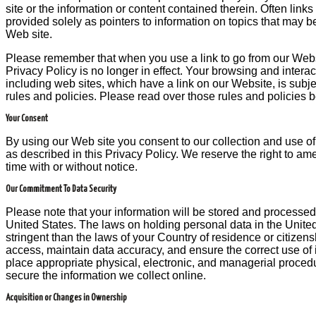
site or the information or content contained therein. Often links
provided solely as pointers to information on topics that may be
Web site.
Please remember that when you use a link to go from our Websi
Privacy Policy is no longer in effect. Your browsing and interac
including web sites, which have a link on our Website, is subje
rules and policies. Please read over those rules and policies 
Your Consent
By using our Web site you consent to our collection and use of
as described in this Privacy Policy. We reserve the right to ame
time with or without notice.
Our Commitment To Data Security
Please note that your information will be stored and processed
United States. The laws on holding personal data in the Unite
stringent than the laws of your Country of residence or citizen
access, maintain data accuracy, and ensure the correct use of 
place appropriate physical, electronic, and managerial proced
secure the information we collect online.
Acquisition or Changes in Ownership