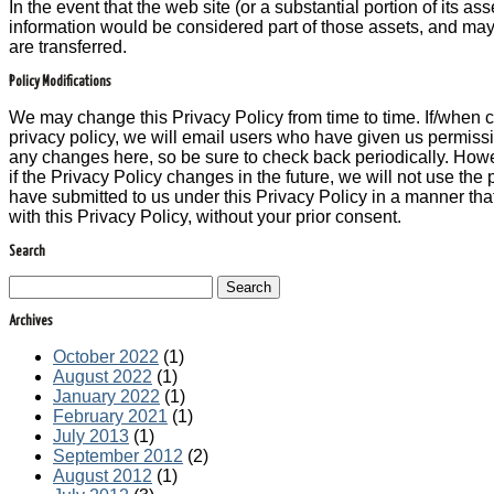
In the event that the web site (or a substantial portion of its ass
information would be considered part of those assets, and may 
are transferred.
Policy Modifications
We may change this Privacy Policy from time to time. If/when 
privacy policy, we will email users who have given us permissi
any changes here, so be sure to check back periodically. How
if the Privacy Policy changes in the future, we will not use the
have submitted to us under this Privacy Policy in a manner that
with this Privacy Policy, without your prior consent.
Search
Search
Archives
October 2022
(1)
August 2022
(1)
January 2022
(1)
February 2021
(1)
July 2013
(1)
September 2012
(2)
August 2012
(1)