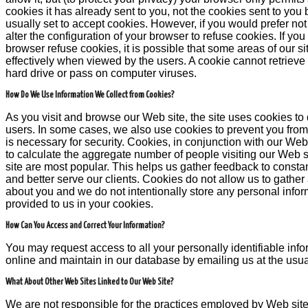
cookies it has already sent to you, not the cookies sent to you 
usually set to accept cookies. However, if you would prefer no
alter the configuration of your browser to refuse cookies. If yo
browser refuse cookies, it is possible that some areas of our sit
effectively when viewed by the users. A cookie cannot retrieve
hard drive or pass on computer viruses.
How Do We Use Information We Collect from Cookies?
As you visit and browse our Web site, the site uses cookies to 
users. In some cases, we also use cookies to prevent you from
is necessary for security. Cookies, in conjunction with our Web 
to calculate the aggregate number of people visiting our Web s
site are most popular. This helps us gather feedback to consta
and better serve our clients. Cookies do not allow us to gather
about you and we do not intentionally store any personal infor
provided to us in your cookies.
How Can You Access and Correct Your Information?
You may request access to all your personally identifiable info
online and maintain in our database by emailing us at the usu
What About Other Web Sites Linked to Our Web Site?
We are not responsible for the practices employed by Web site