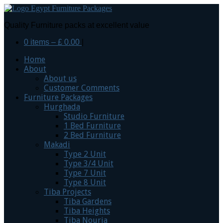
Quality Furniture packs at excellent value
0 items –
£
0.00
|
Home
About
About us
Customer Comments
Furniture Packages
Hurghada
Studio Furniture
1 Bed Furniture
2 Bed Furniture
Makadi
Type 2 Unit
Type 3/4 Unit
Type 7 Unit
Type 8 Unit
Tiba Projects
Tiba Gardens
Tiba Heights
Tiba Nouria