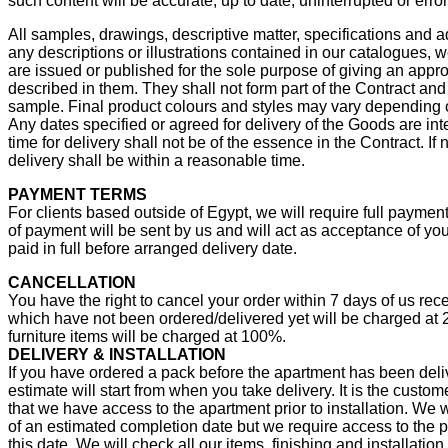
such content will be accurate, up to date, uninterrupted or error
All samples, drawings, descriptive matter, specifications and 
any descriptions or illustrations contained in our catalogues, 
are issued or published for the sole purpose of giving an appr
described in them. They shall not form part of the Contract and 
sample. Final product colours and styles may vary depending o
Any dates specified or agreed for delivery of the Goods are in
time for delivery shall not be of the essence in the Contract. If 
delivery shall be within a reasonable time.
PAYMENT TERMS
For clients based outside of Egypt, we will require full payment
of payment will be sent by us and will act as acceptance of you
paid in full before arranged delivery date.
CANCELLATION
You have the right to cancel your order within 7 days of us re
which have not been ordered/delivered yet will be charged at
furniture items will be charged at 100%.
DELIVERY & INSTALLATION
If you have ordered a pack before the apartment has been deli
estimate will start from when you take delivery. It is the custom
that we have access to the apartment prior to installation. We wi
of an estimated completion date but we require access to the 
this date. We will check all our items, finishing and installation 