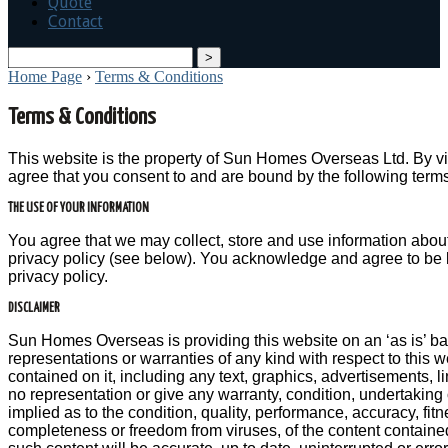
Quote
Contact
search
Home Page
›
Terms & Conditions
Terms & Conditions
This website is the property of Sun Homes Overseas Ltd. By vis
agree that you consent to and are bound by the following term
THE USE OF YOUR INFORMATION
You agree that we may collect, store and use information abou
privacy policy (see below). You acknowledge and agree to be 
privacy policy.
DISCLAIMER
Sun Homes Overseas is providing this website on an ‘as is’ b
representations or warranties of any kind with respect to this w
contained on it, including any text, graphics, advertisements, 
no representation or give any warranty, condition, undertaking 
implied as to the condition, quality, performance, accuracy, fit
completeness or freedom from viruses, of the content contained