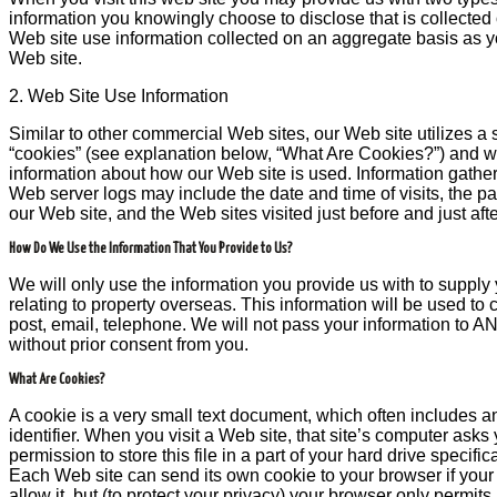
information you knowingly choose to disclose that is collected
Web site use information collected on an aggregate basis as 
Web site.
2. Web Site Use Information
Similar to other commercial Web sites, our Web site utilizes a
“cookies” (see explanation below, “What Are Cookies?”) and web
information about how our Web site is used. Information gath
Web server logs may include the date and time of visits, the p
our Web site, and the Web sites visited just before and just aft
How Do We Use the Information That You Provide to Us?
We will only use the information you provide us with to supply 
relating to property overseas. This information will be used t
post, email, telephone. We will not pass your information to A
without prior consent from you.
What Are Cookies?
A cookie is a very small text document, which often includes
identifier. When you visit a Web site, that site’s computer asks
permission to store this file in a part of your hard drive specifi
Each Web site can send its own cookie to your browser if you
allow it, but (to protect your privacy) your browser only permit