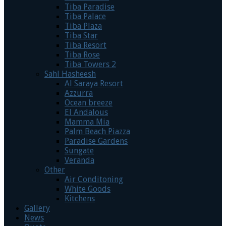
Tiba Paradise
Tiba Palace
Tiba Plaza
Tiba Star
Tiba Resort
Tiba Rose
Tiba Towers 2
Sahl Hasheesh
Al Saraya Resort
Azzurra
Ocean breeze
El Andalous
Mamma Mia
Palm Beach Piazza
Paradise Gardens
Sungate
Veranda
Other
Air Conditoning
White Goods
Kitchens
Gallery
News