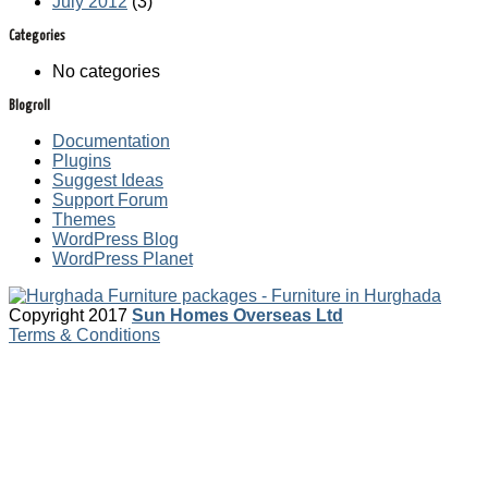
July 2012
(3)
Categories
No categories
Blogroll
Documentation
Plugins
Suggest Ideas
Support Forum
Themes
WordPress Blog
WordPress Planet
Copyright 2017
Sun Homes Overseas Ltd
Terms & Conditions