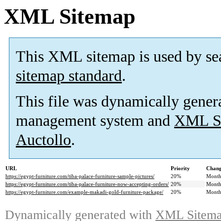
XML Sitemap
This XML sitemap is used by se
sitemap standard
.
This file was dynamically gener
management system and
XML Si
Auctollo
.
URL
Priority
Chang
https://egypt-furniture.com/tiba-palace-furniture-sample-pictures/
20%
Month
https://egypt-furniture.com/tiba-palace-furniture-now-accepting-orders/
20%
Month
https://egypt-furniture.com/example-makadi-gold-furniture-package/
20%
Month
Dynamically generated with
XML Sitemap