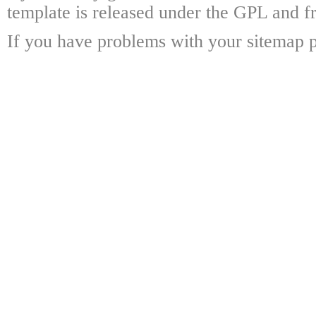
template is released under the GPL and fr
If you have problems with your sitemap p