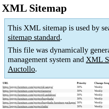
XML Sitemap
This XML sitemap is used by se
sitemap standard
.
This file was dynamically gener
management system and
XML Si
Auctollo
.
URL
Priority
Change fre
https://egypt-furniture.com/project/al-saraya/
30%
Weekly
https://egypt-furniture.com/project/azzurra/
30%
Weekly
https://egypt-furniture.com/project/el-andalous/
30%
Weekly
https://egypt-furniture.com/project/hurghada/
30%
Weekly
https://egypt-furniture.com/project/hurghada-furniture-packages/
30%
Weekly
https://egypt-furniture.com/project/isida/
30%
Weekly