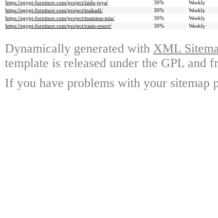
https://egypt-furniture.com/project/isida-joya/
30%
Weekly
https://egypt-furniture.com/project/makadi/
30%
Weekly
https://egypt-furniture.com/project/mamma-mia/
30%
Weekly
https://egypt-furniture.com/project/oasis-resort/
30%
Weekly
Dynamically generated with
XML Sitemap
template is released under the GPL and fr
If you have problems with your sitemap p